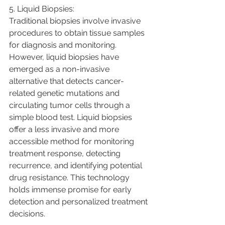
5. Liquid Biopsies:
Traditional biopsies involve invasive 
procedures to obtain tissue samples 
for diagnosis and monitoring. 
However, liquid biopsies have 
emerged as a non-invasive 
alternative that detects cancer-
related genetic mutations and 
circulating tumor cells through a 
simple blood test. Liquid biopsies 
offer a less invasive and more 
accessible method for monitoring 
treatment response, detecting 
recurrence, and identifying potential 
drug resistance. This technology 
holds immense promise for early 
detection and personalized treatment 
decisions.