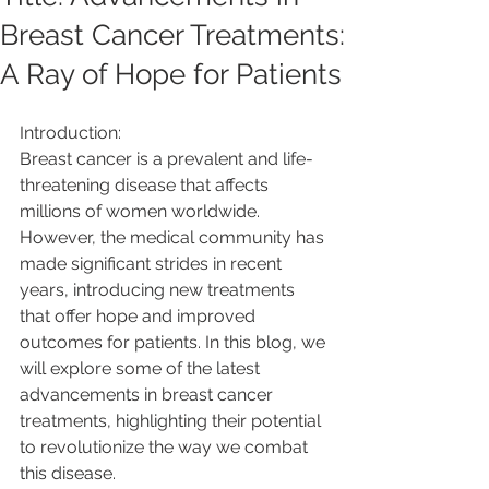
Breast Cancer Treatments:
A Ray of Hope for Patients
Introduction:
Breast cancer is a prevalent and life-
threatening disease that affects 
millions of women worldwide. 
However, the medical community has 
made significant strides in recent 
years, introducing new treatments 
that offer hope and improved 
outcomes for patients. In this blog, we 
will explore some of the latest 
advancements in breast cancer 
treatments, highlighting their potential 
to revolutionize the way we combat 
this disease.