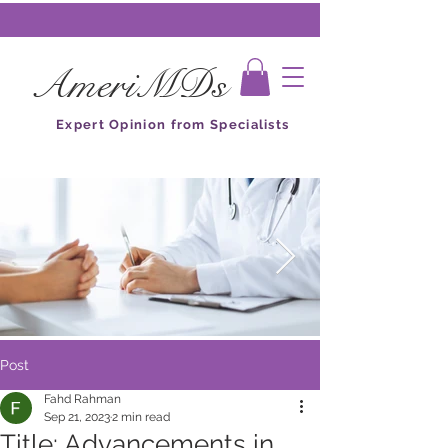
AmeriMDs
Expert Opinion from Specialists
Post
Fahd Rahman
Sep 21, 2023
2 min read
Title: Advancements in