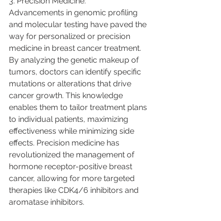
3. Precision Medicine:
Advancements in genomic profiling 
and molecular testing have paved the 
way for personalized or precision 
medicine in breast cancer treatment. 
By analyzing the genetic makeup of 
tumors, doctors can identify specific 
mutations or alterations that drive 
cancer growth. This knowledge 
enables them to tailor treatment plans 
to individual patients, maximizing 
effectiveness while minimizing side 
effects. Precision medicine has 
revolutionized the management of 
hormone receptor-positive breast 
cancer, allowing for more targeted 
therapies like CDK4/6 inhibitors and 
aromatase inhibitors.