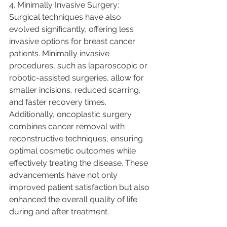
4. Minimally Invasive Surgery:
Surgical techniques have also 
evolved significantly, offering less 
invasive options for breast cancer 
patients. Minimally invasive 
procedures, such as laparoscopic or 
robotic-assisted surgeries, allow for 
smaller incisions, reduced scarring, 
and faster recovery times. 
Additionally, oncoplastic surgery 
combines cancer removal with 
reconstructive techniques, ensuring 
optimal cosmetic outcomes while 
effectively treating the disease. These 
advancements have not only 
improved patient satisfaction but also 
enhanced the overall quality of life 
during and after treatment.