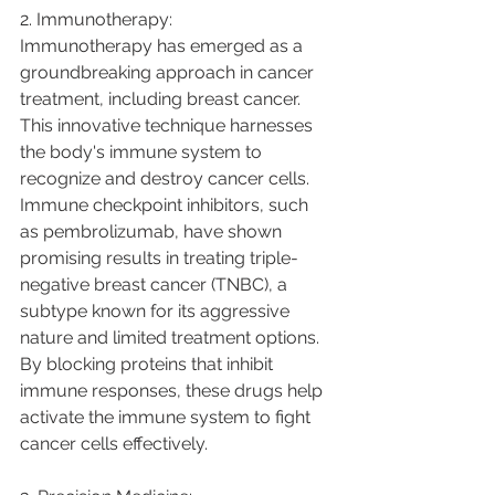
2. Immunotherapy:
Immunotherapy has emerged as a 
groundbreaking approach in cancer 
treatment, including breast cancer. 
This innovative technique harnesses 
the body's immune system to 
recognize and destroy cancer cells. 
Immune checkpoint inhibitors, such 
as pembrolizumab, have shown 
promising results in treating triple-
negative breast cancer (TNBC), a 
subtype known for its aggressive 
nature and limited treatment options. 
By blocking proteins that inhibit 
immune responses, these drugs help 
activate the immune system to fight 
cancer cells effectively.