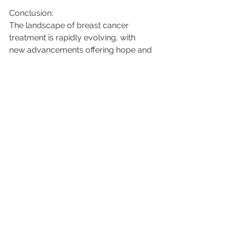
Conclusion:
The landscape of breast cancer 
treatment is rapidly evolving, with 
new advancements offering hope and 
improved outcomes for patients. 
Targeted therapies, immunotherapy, 
precision medicine, minimally invasive 
surgery, and liquid biopsies are just a 
few examples of the groundbreaking 
developments transforming the way 
we approach breast cancer. As 
research continues and technology 
advances, we can look forward to a 
future where breast cancer becomes 
a more manageable and curable 
disease, bringing renewed hope to 
patients and their loved ones.