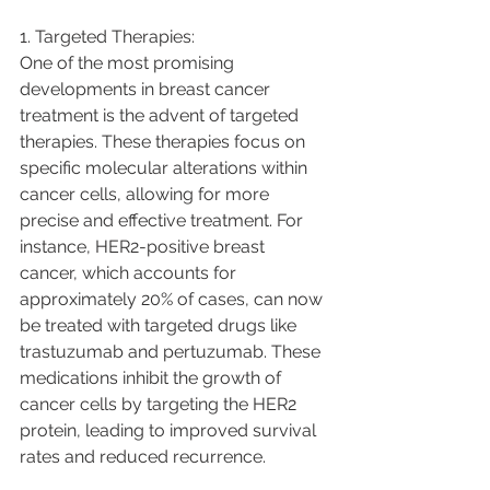
1. Targeted Therapies:
One of the most promising 
developments in breast cancer 
treatment is the advent of targeted 
therapies. These therapies focus on 
specific molecular alterations within 
cancer cells, allowing for more 
precise and effective treatment. For 
instance, HER2-positive breast 
cancer, which accounts for 
approximately 20% of cases, can now 
be treated with targeted drugs like 
trastuzumab and pertuzumab. These 
medications inhibit the growth of 
cancer cells by targeting the HER2 
protein, leading to improved survival 
rates and reduced recurrence.