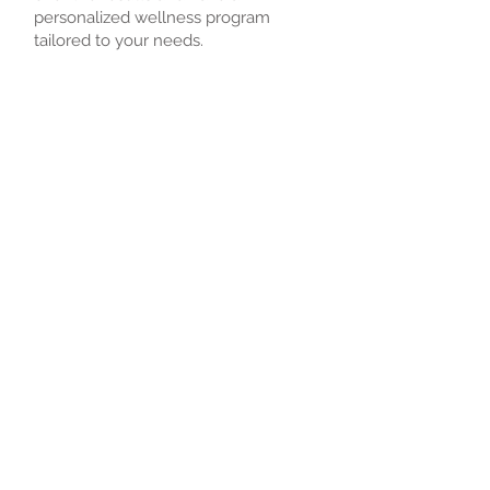
personalized wellness program
tailored to your needs.
AmeriMDs physicians do not provide
any emergency service and can not
actively treat patients but can work
with a patient, their doctor or their
hospital.
Book an Appointment
Schedule online. It's easy, fast
and secure.
2
1-85O
PINION
© 2022 by AXA Health Services