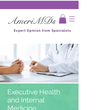
AmeriMDs
Expert Opinion from Specialists
Executive Health
and Internal
Medicine