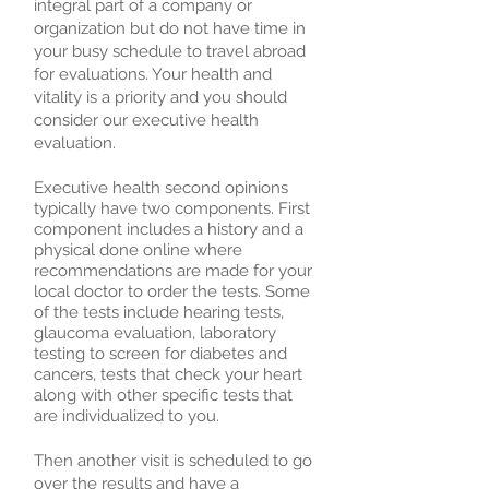
integral part of a company or
organization but do not have time in
your busy schedule to travel abroad
for evaluations. Your health and
vitality is a priority and you should
consider our executive health
evaluation.
Executive health second opinions
typically have two components. First
component includes a history and a
physical done online where
recommendations are made for your
local doctor to order the tests. Some
of the tests include hearing tests,
glaucoma evaluation, laboratory
testing to screen for diabetes and
cancers, tests that check your heart
along with other specific tests that
are individualized to you.
Then another visit is scheduled to go
over the results and have a