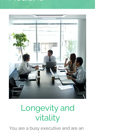
Longevity and
vitality
You are a busy executive and are an