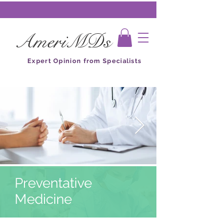
AmeriMDs
Expert Opinion from Specialists
Preventative
Medicine