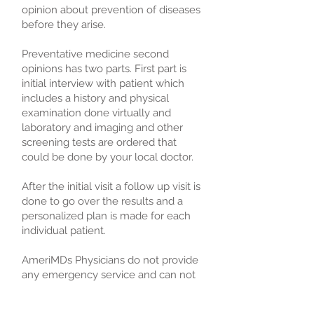
opinion about prevention of diseases
before they arise.
Preventative medicine second
opinions has two parts. First part is
initial interview with patient which
includes a history and physical
examination done virtually and
laboratory and imaging and other
screening tests are ordered that
could be done by your local doctor.
After the initial visit a follow up visit is
done to go over the results and a
personalized plan is made for each
individual patient.
AmeriMDs Physicians do not provide
any emergency service and can not
actively treat patients but can work
with a patient, their doctor or their