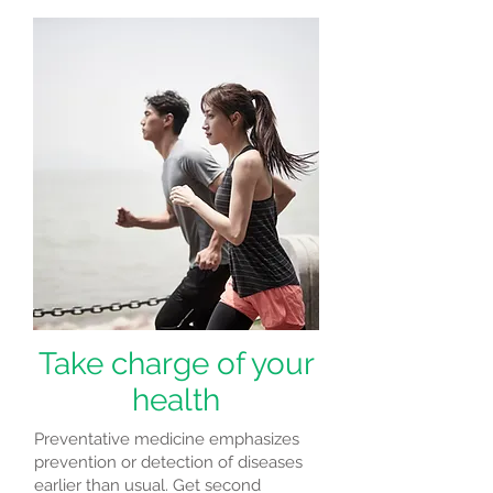
Take charge of your
health
Preventative medicine emphasizes
prevention or detection of diseases
earlier than usual. Get second