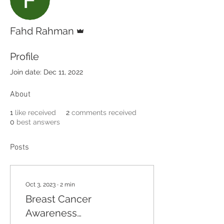
Admin
Fahd Rahman
Profile
Join date: Dec 11, 2022
About
1
like received
2
comments received
0
best answers
Posts
Oct 3, 2023
∙
2
min
Breast Cancer
Awareness