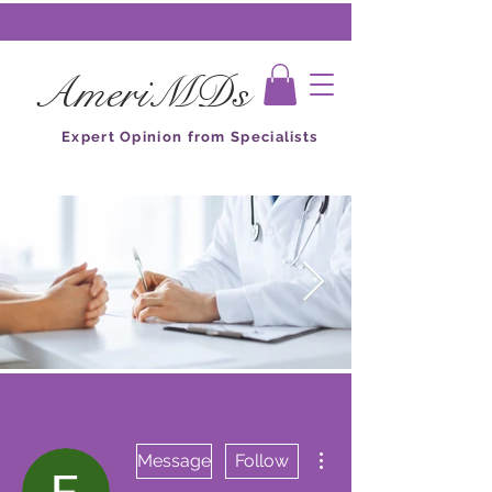
AmeriMDs
Expert Opinion from Specialists
More actions
Message
Follow