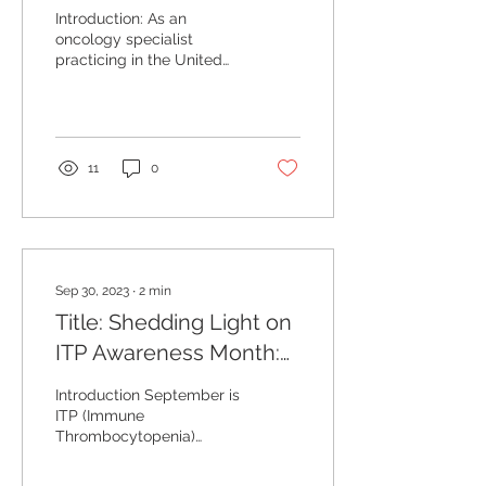
Month:Empowering
Introduction: As an
Lives through
oncology specialist
practicing in the United
Screening
States, I am privileged to
Mammograms and
witness the significant
advancements made in...
Bridging Disparities
11
0
Sep 30, 2023
∙
2
min
Title: Shedding Light on
ITP Awareness Month:
Recognizing the Signs
Introduction September is
and Treatment Options
ITP (Immune
Thrombocytopenia)
Awareness Month, a time
dedicated to raising