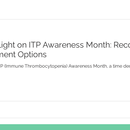
 Light on ITP Awareness Month: Rec
ment Options
ITP (Immune Thrombocytopenia) Awareness Month, a time ded