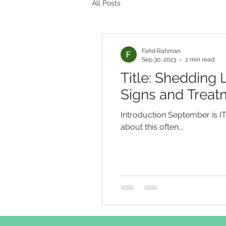
All Posts
Fahd Rahman
Sep 30, 2023
2 min read
Title: Shedding
Signs and Treat
Introduction September is 
about this often...