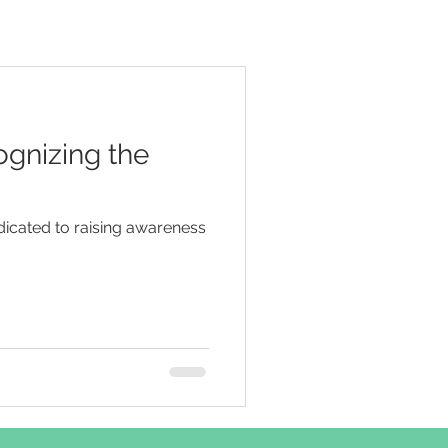
ognizing the
icated to raising awareness