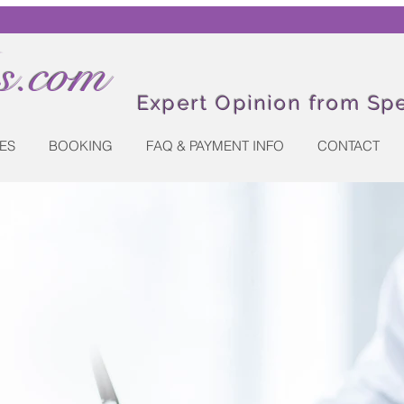
.com
Expert Opinion from Spe
ES
BOOKING
FAQ & PAYMENT INFO
CONTACT