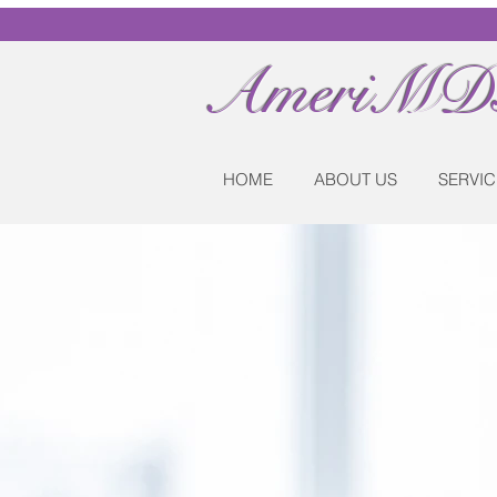
AmeriMDs
HOME
ABOUT US
SERVIC