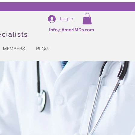
Log In
info@AmeriMDs.com
cialists
MEMBERS
BLOG