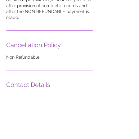
after provision of complete records and
after the NON REFUNDABLE payment is
made.
Cancellation Policy
Non Refundable
Contact Details
185OPINION2
info@AmeriMDs.com
United States Postal Service, Chester
Avenue, Moorestown, NJ 08057, USA