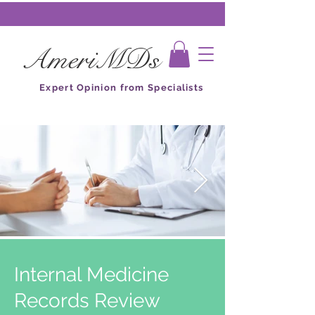
AmeriMDs
Expert Opinion from Specialists
Internal Medicine
Records Review