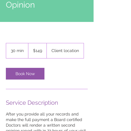
Opinion
149
US
30 min
3
$149
Client location
dollars
0
m
i
n
Book Now
Service Description
After you provide all your records and
make the full payment a Board certified
Doctors will render a written second
opinion report with in 72 hours of your visit