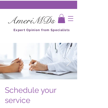
AmeriMDs
Expert Opinion from Specialists
Schedule your
service