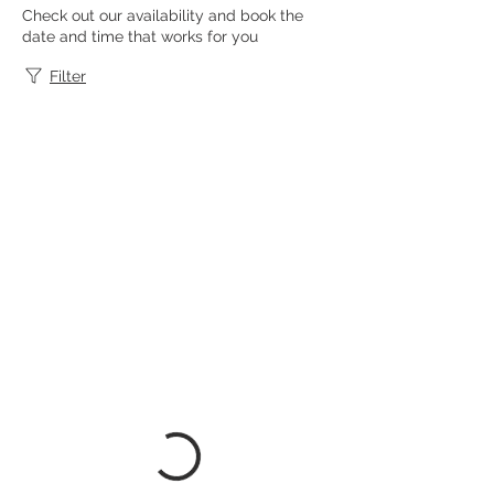
Check out our availability and book the
date and time that works for you
Filter