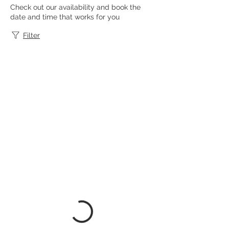
Check out our availability and book the
date and time that works for you
Filter