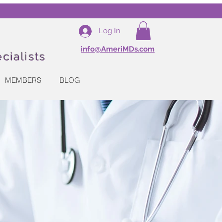
Log In
info@AmeriMDs.com
cialists
MEMBERS
BLOG