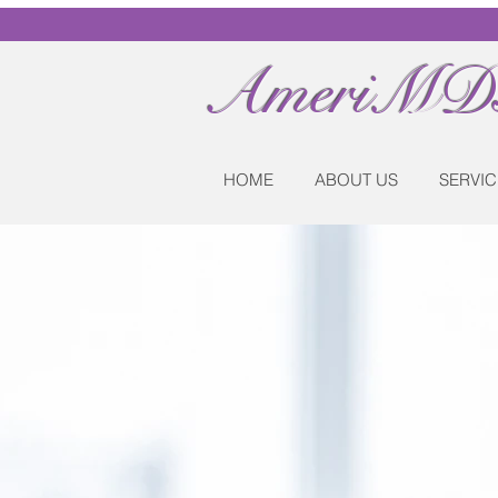
AmeriMDs
HOME
ABOUT US
SERVIC