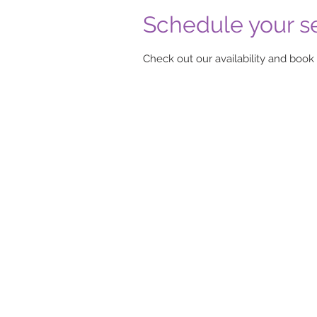
Schedule your s
Check out our availability and book