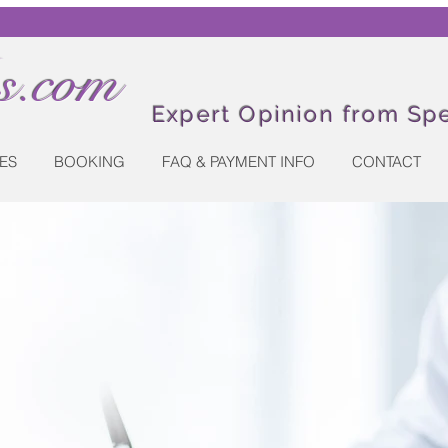
.com
Expert Opinion from Spe
ES
BOOKING
FAQ & PAYMENT INFO
CONTACT