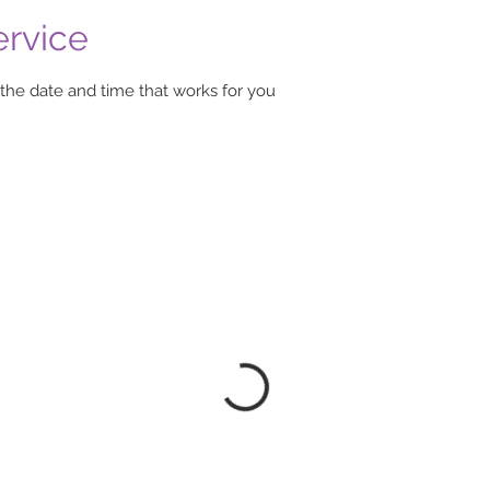
ervice
 the date and time that works for you