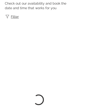
Check out our availability and book the
date and time that works for you
Filter