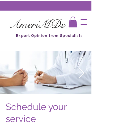
AmeriMDs
Expert Opinion from Specialists
Schedule your
service