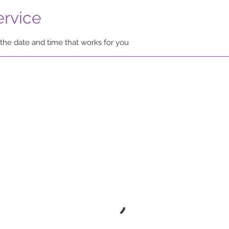
ervice
 the date and time that works for you