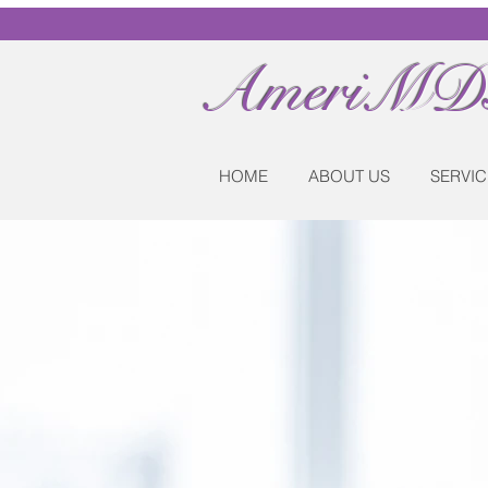
AmeriMDs
HOME
ABOUT US
SERVIC