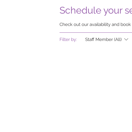
Schedule your s
Check out our availability and book
Filter by:
Staff Member (All)