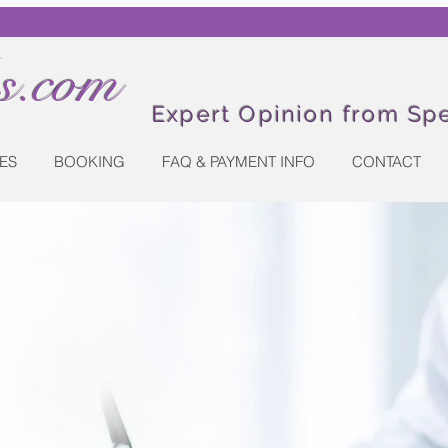
.com
Expert Opinion from Spe
ES
BOOKING
FAQ & PAYMENT INFO
CONTACT