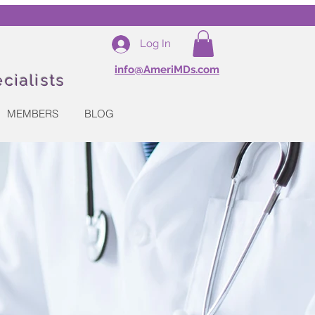
Log In
info@AmeriMDs.com
cialists
MEMBERS
BLOG