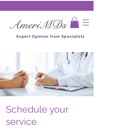
AmeriMDs
Expert Opinion from Specialists
Schedule your
service