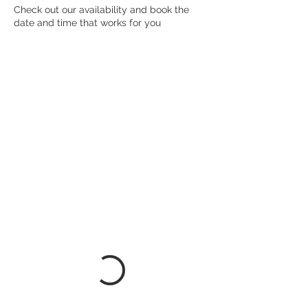
Check out our availability and book the
date and time that works for you